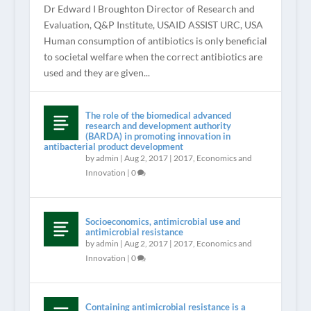
Dr Edward I Broughton Director of Research and
Evaluation, Q&P Institute, USAID ASSIST URC, USA
Human consumption of antibiotics is only beneficial
to societal welfare when the correct antibiotics are
used and they are given...
The role of the biomedical advanced
research and development authority
(BARDA) in promoting innovation in
antibacterial product development
by
admin
|
Aug 2, 2017
|
2017
,
Economics and
Innovation
|
0
Socioeconomics, antimicrobial use and
antimicrobial resistance
by
admin
|
Aug 2, 2017
|
2017
,
Economics and
Innovation
|
0
Containing antimicrobial resistance is a