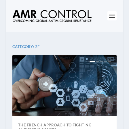
CATEGORY:
2F
THE FRENCH APPROACH TO FIGHTING