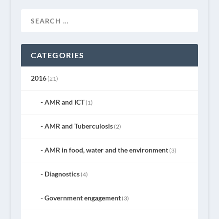
CATEGORIES
2016
(21)
AMR and ICT
(1)
AMR and Tuberculosis
(2)
AMR in food, water and the environment
(3)
Diagnostics
(4)
Government engagement
(3)