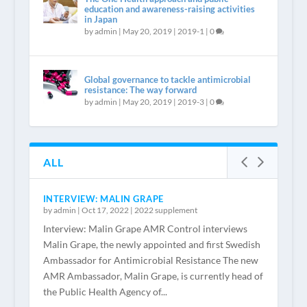
education and awareness-raising activities
in Japan
by
admin
|
May 20, 2019
|
2019-1
|
0
Global governance to tackle antimicrobial
resistance: The way forward
by
admin
|
May 20, 2019
|
2019-3
|
0
ALL
INTERVIEW: MALIN GRAPE
by
admin
|
Oct 17, 2022
|
2022 supplement
Interview: Malin Grape AMR Control interviews
Malin Grape, the newly appointed and first Swedish
Ambassador for Antimicrobial Resistance The new
AMR Ambassador, Malin Grape, is currently head of
the Public Health Agency of...