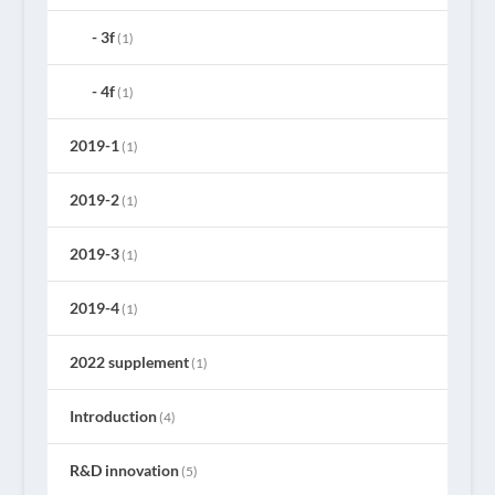
3f
(1)
4f
(1)
2019-1
(1)
2019-2
(1)
2019-3
(1)
2019-4
(1)
2022 supplement
(1)
Introduction
(4)
R&D innovation
(5)