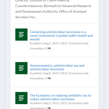
Director, Division of CBRN Medical
Countermeasures, Biomedical Advanced Research
and Development Authority, Office of Assistant
Secretary for...
Containing antimicrobial resistance is a
smart investment in global public health and
wealth
by
admin
|
Aug 2, 2017
|
2017
,
Economics and
Innovation
|
0
Socioeconomics, antimicrobial use and
antimicrobial resistance
by
admin
|
Aug 2, 2017
|
2017
,
Economics and
Innovation
|
0
The Economics of reducing antibiotic use to
reduce antimicrobial resistance
by
admin
|
Aug 2, 2017
|
2017
,
Economics and
Innovation
|
0