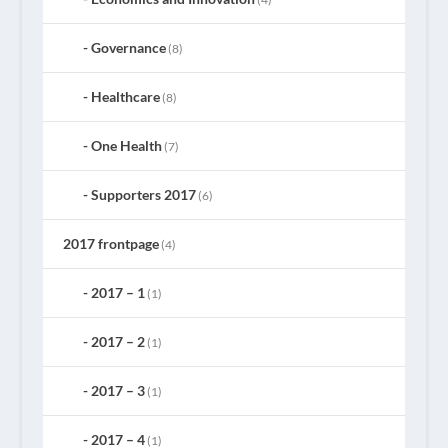
Governance
(8)
Healthcare
(8)
One Health
(7)
Supporters 2017
(6)
2017 frontpage
(4)
2017 – 1
(1)
2017 – 2
(1)
2017 – 3
(1)
2017 – 4
(1)