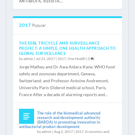
ANTIBIOTIC RESISTA...
2017
Popular
THE ESBL TRICYCLE AMR SURVEILLANCE
PROJECT: A SIMPLE, ONE HEALTH APPROACH TO
GLOBAL SURVEILLANCE
by
admin
|
Jul 31, 2017
|
2017
,
One Health
|
0
Jorge Matheu and Dr Awa Aidara-Kane, WHO food
safety and zoonoses department, Geneva,
Switzerland; and Professor Antoine Andremont,
REGISTER NOW
“IS THAT ALL?” VERY LITTLE INVESTMENT
WELCOME
INTRODUCTION BY JEAN CARLET
University Paris-Diderot medical school, Paris,
NEEDED TO SA...
France After a decade of alarming reports and...
The role of the biomedical advanced
research and development authority
(BARDA) in promoting innovation in
antibacterial product development
by
admin
|
Aug 2, 2017
|
2017
,
Economics and