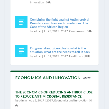
Innovation
|
0
Combining the fight against Antimicrobial
Resistance with access to medicines: The
Case of the African Region
by
admin
|
Jul 27, 2017
|
2017
,
Governance
|
0
Drug-resistant tuberculosis: what is the
situation, what are the needs to roll it back
by
admin
|
Jul 31, 2017
|
2017
,
Healthcare
|
0
ECONOMICS AND INNOVATION
Latest
THE ECONOMICS OF REDUCING ANTIBIOTIC USE
TO REDUCE ANTIMICROBIAL RESISTANCE
by
admin
|
Aug 2, 2017
|
2017
,
Economics and Innovation
|
0