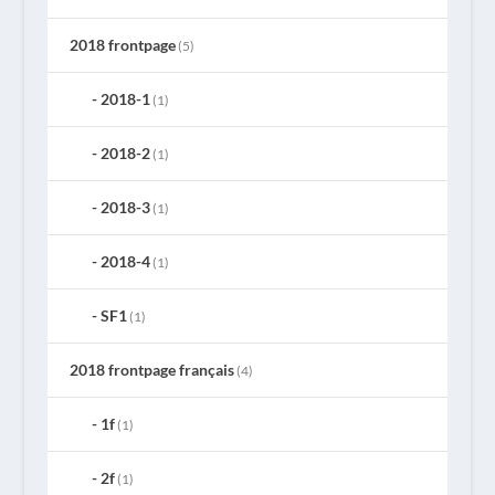
2018 frontpage
(5)
2018-1
(1)
2018-2
(1)
2018-3
(1)
2018-4
(1)
SF1
(1)
2018 frontpage français
(4)
1f
(1)
2f
(1)