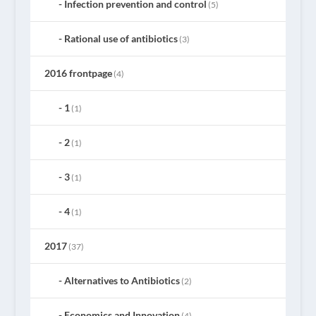
Infection prevention and control
(5)
Rational use of antibiotics
(3)
2016 frontpage
(4)
1
(1)
2
(1)
3
(1)
4
(1)
2017
(37)
Alternatives to Antibiotics
(2)
Economics and Innovation
(4)