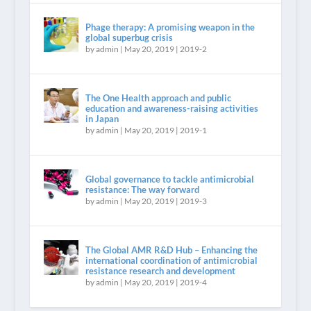
Phage therapy: A promising weapon in the
global superbug crisis
by
admin
|
May 20, 2019
|
2019-2
The One Health approach and public
education and awareness-raising activities
in Japan
by
admin
|
May 20, 2019
|
2019-1
Global governance to tackle antimicrobial
resistance: The way forward
by
admin
|
May 20, 2019
|
2019-3
The Global AMR R&D Hub – Enhancing the
international coordination of antimicrobial
resistance research and development
by
admin
|
May 20, 2019
|
2019-4