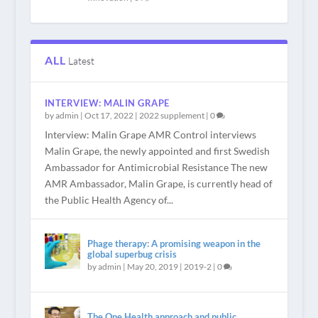
ALL
Latest
INTERVIEW: MALIN GRAPE
by
admin
|
Oct 17, 2022
|
2022 supplement
|
0
Interview: Malin Grape AMR Control interviews
Malin Grape, the newly appointed and first Swedish
Ambassador for Antimicrobial Resistance The new
AMR Ambassador, Malin Grape, is currently head of
the Public Health Agency of...
Phage therapy: A promising weapon in the
global superbug crisis
by
admin
|
May 20, 2019
|
2019-2
|
0
The One Health approach and public