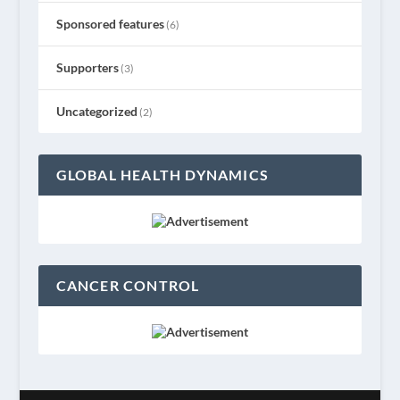
Sponsored features
(6)
Supporters
(3)
Uncategorized
(2)
GLOBAL HEALTH DYNAMICS
CANCER CONTROL