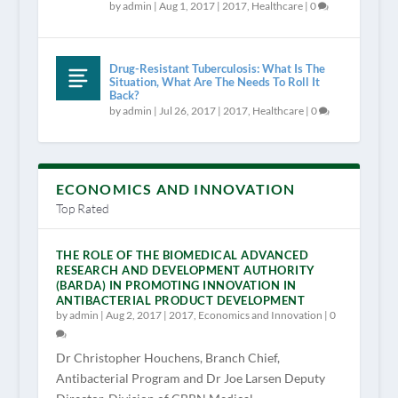
by
admin
|
Aug 1, 2017
|
2017
,
Healthcare
|
0
Drug-Resistant Tuberculosis: What Is The
Situation, What Are The Needs To Roll It
Back?
by
admin
|
Jul 26, 2017
|
2017
,
Healthcare
|
0
ECONOMICS AND INNOVATION
Top Rated
THE ROLE OF THE BIOMEDICAL ADVANCED
RESEARCH AND DEVELOPMENT AUTHORITY
(BARDA) IN PROMOTING INNOVATION IN
ANTIBACTERIAL PRODUCT DEVELOPMENT
by
admin
|
Aug 2, 2017
|
2017
,
Economics and Innovation
|
0
Dr Christopher Houchens, Branch Chief,
Antibacterial Program and Dr Joe Larsen Deputy