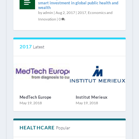
smart investment in global public health and
wealth
by
admin
|
Aug 2, 2017
|
2017
,
Economics and
Innovation
|
0
2017
Latest
MedTech Europe
Institut Merieux
May 19, 2018
May 19, 2018
HEALTHCARE
Popular