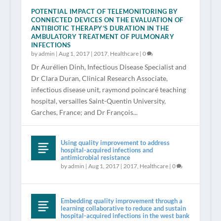
POTENTIAL IMPACT OF TELEMONITORING BY
CONNECTED DEVICES ON THE EVALUATION OF
ANTIBIOTIC THERAPY’S DURATION IN THE
AMBULATORY TREATMENT OF PULMONARY
INFECTIONS
by
admin
|
Aug 1, 2017
|
2017
,
Healthcare
|
0
Dr Aurélien Dinh, Infectious Disease Specialist and
Dr Clara Duran, Clinical Research Associate,
infectious disease unit, raymond poincaré teaching
hospital, versailles Saint-Quentin University,
Garches, France; and Dr François...
Using quality improvement to address
hospital-acquired infections and
antimicrobial resistance
by
admin
|
Aug 1, 2017
|
2017
,
Healthcare
|
0
Embedding quality improvement through a
learning collaborative to reduce and sustain
hospital-acquired infections in the west bank