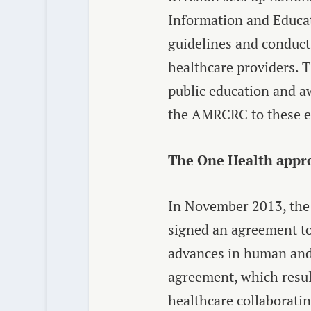
Information and Educat
guidelines and conduct
healthcare providers. 
public education and aw
the AMRCRC to these ef
The One Health appr
In November 2013, the 
signed an agreement to
advances in human and 
agreement, which resul
healthcare collaboratin