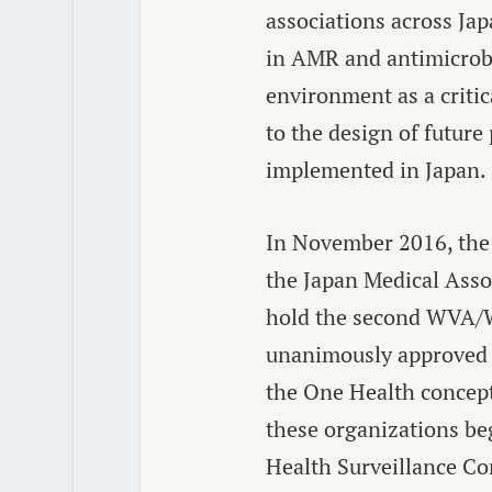
associations across Jap
in AMR and antimicrobi
environment as a critic
to the design of future 
implemented in Japan.
In November 2016, the
the Japan Medical Assoc
hold the second WVA/W
unanimously approved t
the One Health concep
these organizations b
Health Surveillance Co