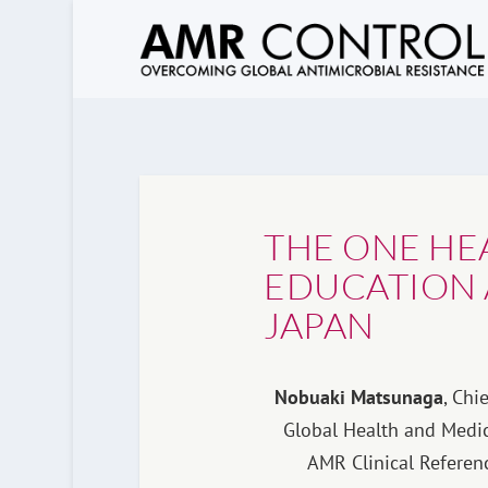
THE ONE HE
EDUCATION 
JAPAN
Nobuaki Matsunaga
,
Chie
Global Health and Medic
AMR Clinical Referenc