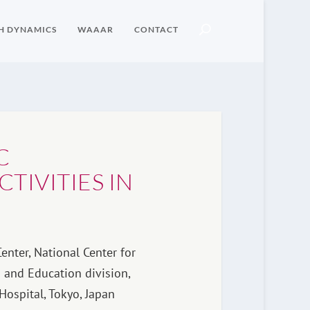
H DYNAMICS
WAAAR
CONTACT
C
TIVITIES IN
enter, National Center for
 and Education division,
Hospital, Tokyo, Japan