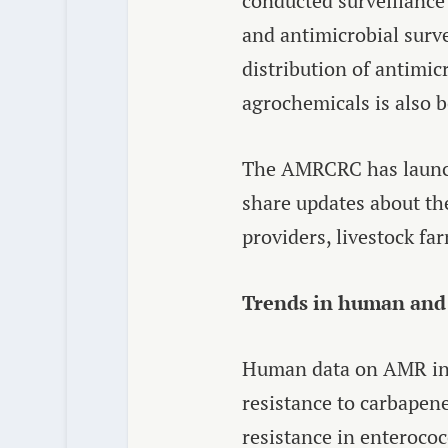
conducted surveillance 
and antimicrobial surve
distribution of antimic
agrochemicals is also b
The AMRCRC has launch
share updates about the
providers, livestock fa
Trends in human and 
Human data on AMR in J
resistance to carbape
resistance in enterococ