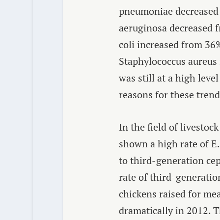
pneumoniae
decreased
aeruginosa
decreased f
coli
increased from 36%
Staphylococcus aureus 
was still at a high lev
reasons for these trend
In the field of livestoc
shown a high rate of
E.
to third-generation ce
rate of third-generati
chickens raised for mea
dramatically in 2012. T