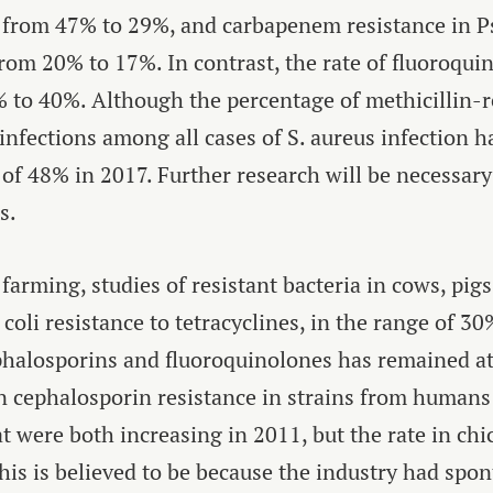
 from 47% to 29%, and carbapenem resistance in
P
rom 20% to 17%. In contrast, the rate of fluoroqui
 to 40%. Although the percentage of methicillin-r
infections among all cases of
S. aureus
infection h
el of 48% in 2017. Further research will be necessar
s.
k farming, studies of resistant bacteria in cows, pi
 coli
resistance to tetracyclines, in the range of 3
phalosporins and fluoroquinolones has remained at
on cephalosporin resistance in strains from humans
t were both increasing in 2011, but the rate in ch
his is believed to be because the industry had spo