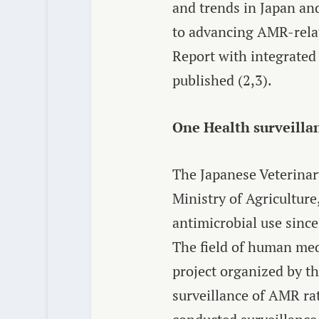
and trends in Japan and
to advancing AMR-relat
Report with integrated
published
(2,3
).
One Health surveilla
The Japanese Veterinar
Ministry of Agriculture
antimicrobial use sinc
The field of human med
project organized by t
surveillance of AMR ra