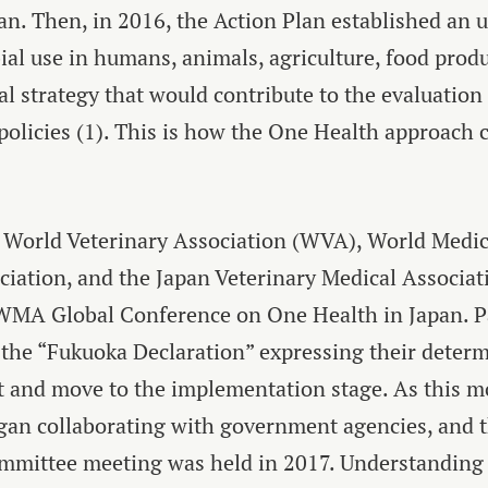
an. Then, in 2016, the Action Plan established an 
al use in humans, animals, agriculture, food prod
al strategy that would contribute to the evaluation 
policies
(1)
. This is how the One Health approach 
 World Veterinary Association (WVA), World Medi
iation, and the Japan Veterinary Medical Associati
MA Global Conference on One Health in Japan. Pa
he “Fukuoka Declaration” expressing their determ
t and move to the implementation stage. As this 
egan collaborating with government agencies, an
mmittee meeting was held in 2017. Understanding t