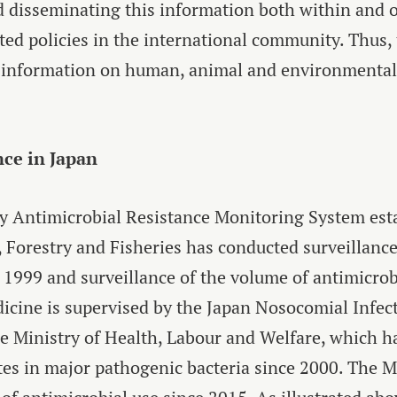
 disseminating this information both within and ou
ed policies in the international community. Thus
 information on human, animal and environmental
nce in Japan
y Antimicrobial Resistance Monitoring System est
, Forestry and Fisheries has conducted surveillance
e 1999 and surveillance of the volume of antimicro
icine is supervised by the Japan Nosocomial Infect
he Ministry of Health, Labour and Welfare, which 
tes in major pathogenic bacteria since 2000. The M