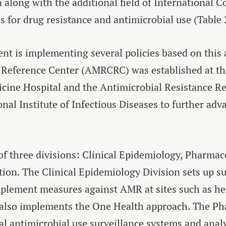
along with the additional field of International Co
s for drug resistance and antimicrobial use (Table 
t is implementing several policies based on this a
 Reference Center (AMRCRC) was established at th
cine Hospital and the Antimicrobial Resistance R
onal Institute of Infectious Diseases to further ad
 three divisions: Clinical Epidemiology, Pharma
ion. The Clinical Epidemiology Division sets up s
mplement measures against AMR at sites such as hea
and also implements the One Health approach. The 
al antimicrobial use surveillance systems and anal