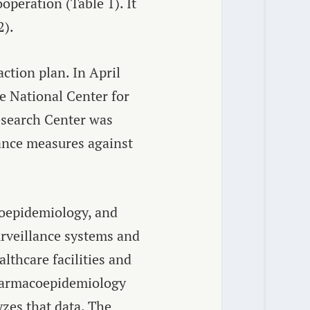
operation (Table 1). It
2).
ction plan. In April
e National Center for
esearch Center was
vance measures against
coepidemiology, and
urveillance systems and
lthcare facilities and
Pharmacoepidemiology
yzes that data. The