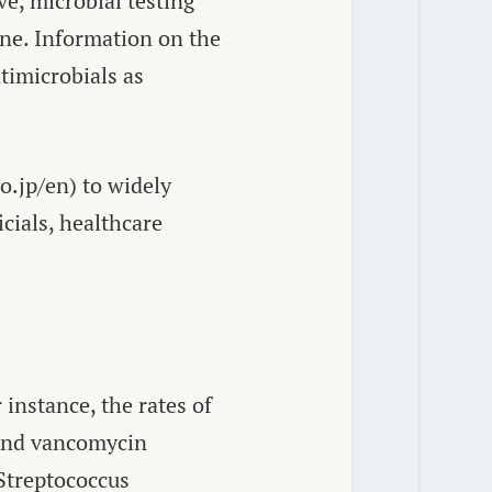
ve, microbial testing
cine. Information on the
timicrobials as
.jp/en) to widely
cials, healthcare
nstance, the rates of
nd vancomycin
Streptococcus