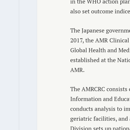
in the WHO action plan 
also set outcome indice
The Japanese governmen
2017, the AMR Clinical
Global Health and Medi
established at the Nati
AMR.
The AMRCRC consists of
Information and Educat
conducts analysis to i
geriatric facilities, 
Division sets up nation