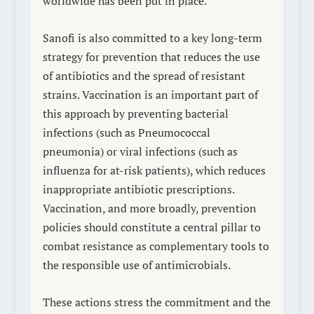
worldwide has been put in place.
Sanofi is also committed to a key long-term
strategy for prevention that reduces the use
of antibiotics and the spread of resistant
strains. Vaccination is an important part of
this approach by preventing bacterial
infections (such as
Pneumococcal
pneumonia
) or viral infections (such as
influenza for at-risk patients), which reduces
inappropriate antibiotic prescriptions.
Vaccination, and more broadly, prevention
policies should constitute a central pillar to
combat resistance as complementary tools to
the responsible use of antimicrobials.
These actions stress the commitment and the