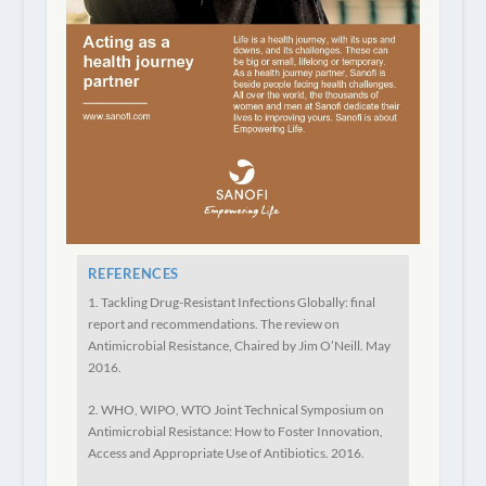
REFERENCES
1. Tackling Drug-Resistant Infections Globally: final
report and recommendations. The review on
Antimicrobial Resistance, Chaired by Jim O’Neill. May
2016.
2. WHO, WIPO, WTO Joint Technical Symposium on
Antimicrobial Resistance: How to Foster Innovation,
Access and Appropriate Use of Antibiotics. 2016.