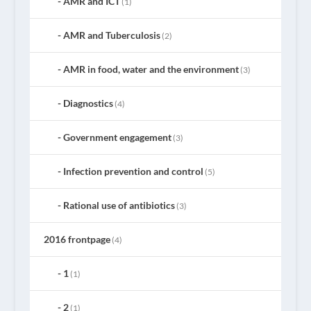
AMR and ICT
(1)
AMR and Tuberculosis
(2)
AMR in food, water and the environment
(3)
Diagnostics
(4)
Government engagement
(3)
Infection prevention and control
(5)
Rational use of antibiotics
(3)
2016 frontpage
(4)
1
(1)
2
(1)