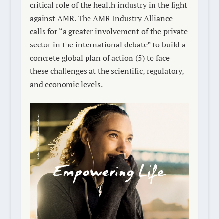
critical role of the health industry in the fight
against AMR.
The AMR Industry Alliance
calls for “a greater involvement of the private
sector in the international debate” to build a
concrete global plan of action
(5)
to face
these challenges at the scientific, regulatory,
and economic levels.