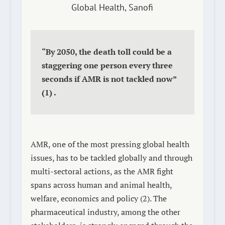
Global Health, Sanofi
“By 2050, the death toll could be a
staggering one person every three
seconds if AMR is not tackled now”
(1)
.
AMR, one of the most pressing global health
issues, has to be tackled globally and through
multi-sectoral actions, as the AMR fight
spans across human and animal health,
welfare, economics and policy
(2)
. The
pharmaceutical industry, among the other