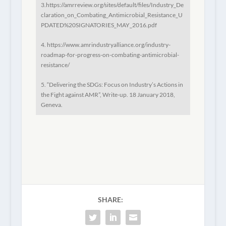
3.https://amrreview.org/sites/default/files/Industry_De
claration_on_Combating_Antimicrobial_Resistance_U
PDATED%20SIGNATORIES_MAY_2016.pdf
4. https://www.amrindustryalliance.org/industry-
roadmap-for-progress-on-combating-antimicrobial-
resistance/
5. “Delivering the SDGs: Focus on Industry’s Actions in
the Fight against AMR”, Write-up. 18 January 2018,
Geneva.
SHARE: