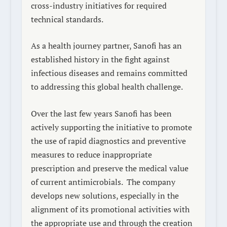
cross-industry initiatives for required
technical standards.
As a health journey partner, Sanofi has an
established history in the fight against
infectious diseases and remains committed
to addressing this global health challenge.
Over the last few years Sanofi has been
actively supporting the initiative to promote
the use of rapid diagnostics and preventive
measures to reduce inappropriate
prescription and preserve the medical value
of current antimicrobials.
The company
develops new solutions, especially in the
alignment of its promotional activities with
the appropriate use and through the creation