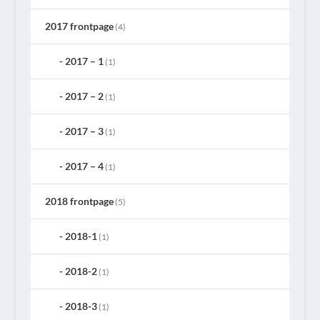
2017 frontpage
(4)
2017 – 1
(1)
2017 – 2
(1)
2017 – 3
(1)
2017 – 4
(1)
2018 frontpage
(5)
2018-1
(1)
2018-2
(1)
2018-3
(1)