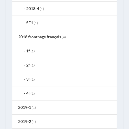
2018-4
(1)
SF1
(1)
2018 frontpage français
(4)
1f
(1)
2f
(1)
3f
(1)
4f
(1)
2019-1
(1)
2019-2
(1)