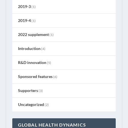
2019-3
(1)
2019-4
(1)
2022 supplement
(1)
Introduction
(4)
R&D innovation
(5)
Sponsored features
(6)
Supporters
(3)
Uncategorized
(2)
GLOBAL HEALTH DYNAMICS