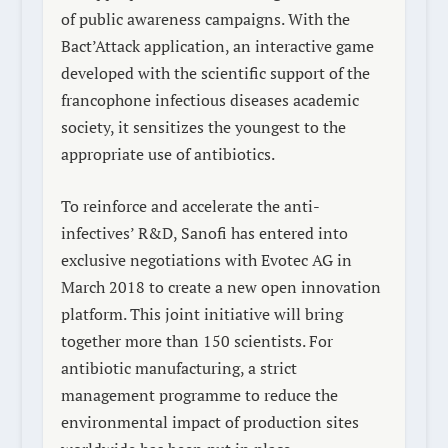
of public awareness campaigns. With the
Bact’Attack
application, an interactive game
developed with the scientific support of the
francophone infectious diseases academic
society, it sensitizes the youngest to the
appropriate use of antibiotics.
To reinforce and accelerate the anti-
infectives’ R&D, Sanofi has entered into
exclusive negotiations with Evotec AG in
March 2018 to create a new open innovation
platform. This joint initiative will bring
together more than 150 scientists. For
antibiotic manufacturing, a strict
management programme to reduce the
environmental impact of production sites