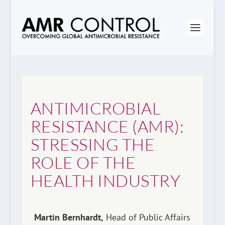
ANTIMICROBIAL
RESISTANCE (AMR):
STRESSING THE
ROLE OF THE
HEALTH INDUSTRY
Martin Bernhardt,
Head of Public Affairs