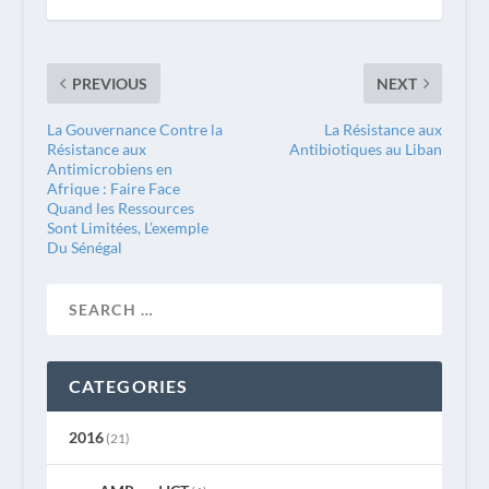
PREVIOUS
NEXT
La Gouvernance Contre la
La Résistance aux
Résistance aux
Antibiotiques au Liban
Antimicrobiens en
Afrique : Faire Face
Quand les Ressources
Sont Limitées, L’exemple
Du Sénégal
CATEGORIES
2016
(21)