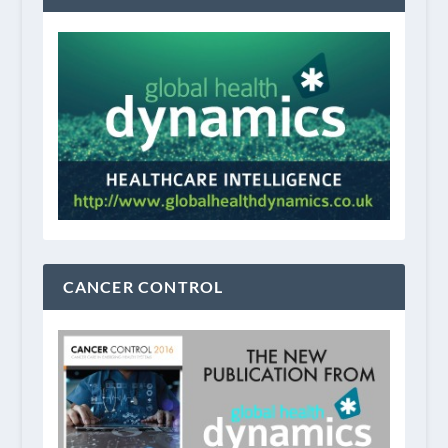
CANCER CONTROL