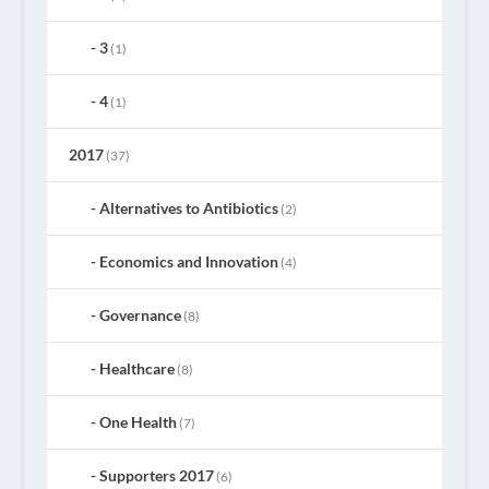
3
(1)
4
(1)
2017
(37)
Alternatives to Antibiotics
(2)
Economics and Innovation
(4)
Governance
(8)
Healthcare
(8)
One Health
(7)
Supporters 2017
(6)