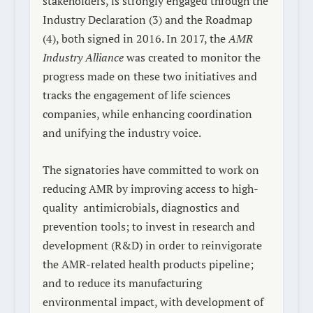
stakeholders, is strongly engaged through the
Industry Declaration
(3)
and the Roadmap
(4)
, both signed in 2016. In 2017, the
AMR
Industry Alliance
was created to monitor the
progress made on these two initiatives and
tracks the engagement of life sciences
companies, while enhancing coordination
and unifying the industry voice.
The signatories have committed to work on
reducing AMR by improving access to high-
quality
antimicrobials, diagnostics and
prevention tools; to invest in research and
development (R&D) in order to reinvigorate
the AMR-related health products pipeline;
and to reduce its manufacturing
environmental impact, with development of