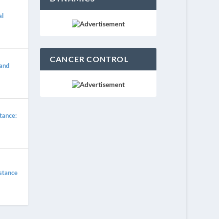
al
CANCER CONTROL
 and
tance:
istance