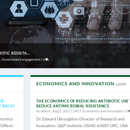
TIC RESISTA...
e
,
Government engagement
|
0
ECONOMICS AND INNOVATION
Latest
HE
THE ECONOMICS OF REDUCING ANTIBIOTIC USE
T BACK?
REDUCE ANTIMICROBIAL RESISTANCE
by
admin
|
Aug 2, 2017
|
2017
,
Economics and Innovation
|
0
nostics
Dr Edward I Broughton Director of Research and
Officer;
Evaluation, Q&P Institute, USAID ASSIST URC, USA