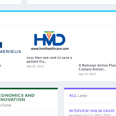
Less than one cent to save a
patient fro...
x
A National Action Plan
Sep 21, 2017
Contain Antimi...
Sep 14, 2017
CONOMICS AND
ALL
Latest
NNOVATION
p Rated
INTERVIEW: MALIN GRAPE
by
admin
|
Oct 17, 2022
|
2022