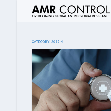
CATEGORY:
2019-4