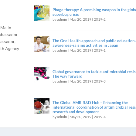
Phage therapy: A promising weapon in the glob
superbug crisis
by
admin
|
May 20, 2019
|
2019-2
 Malin
mbassador
The One Health approach and public education
assador,
awareness-raising activities in Japan
alth Agency
by
admin
|
May 20, 2019
|
2019-1
Global governance to tackle antimicrobial resis
The way forward
by
admin
|
May 20, 2019
|
2019-3
The Global AMR R&D Hub – Enhancing the
international coordination of antimicrobial res
research and development
by
admin
|
May 20, 2019
|
2019-4