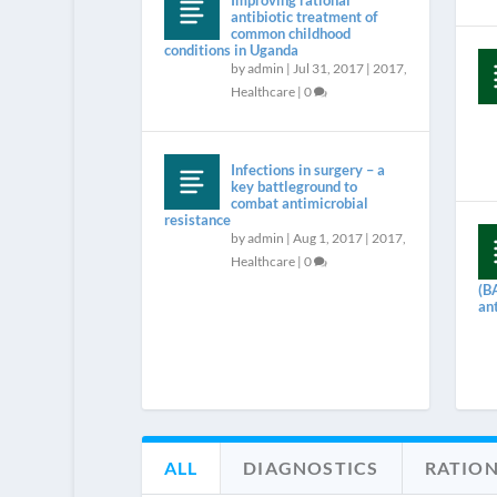
Improving rational
antibiotic treatment of
common childhood
conditions in Uganda
by
admin
|
Jul 31, 2017
|
2017
,
Healthcare
|
0
Infections in surgery – a
key battleground to
combat antimicrobial
resistance
by
admin
|
Aug 1, 2017
|
2017
,
Healthcare
|
0
(B
an
ALL
DIAGNOSTICS
RATION