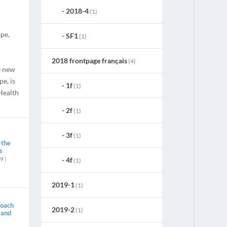
2018-4
(1)
pe,
SF1
(1)
2018 frontpage français
(4)
e new
e, is
1f
(1)
Health
2f
(1)
3f
(1)
 the
s
19
|
4f
(1)
2019-1
(1)
roach
2019-2
(1)
 and