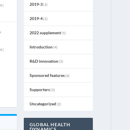
2019-3
(1)
19
|
2019-4
(1)
o
2022 supplement
(1)
Introduction
(4)
19
|
R&D innovation
(5)
Sponsored features
(6)
Supporters
(3)
Uncategorized
(2)
GLOBAL HEALTH
DYNAMICS