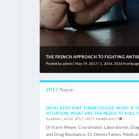
THE FRENCH APPROACH TO FIGHTING ANTIBIO
Posted by
admin
|
May 19, 2017
|
1
,
2016
,
2016 frontpag
2017
Popular
DRUG-RESISTANT TUBERCULOSIS: WHAT IS T
SITUATION, WHAT ARE THE NEEDS TO ROLL I
by
admin
|
Jul 26, 2017
|
2017
,
Healthcare
|
0
Dr Karin Weyer, Coordinator, Laboratories, Diag
and Drug Resistance; Dr Dennis Falzon, Medical 