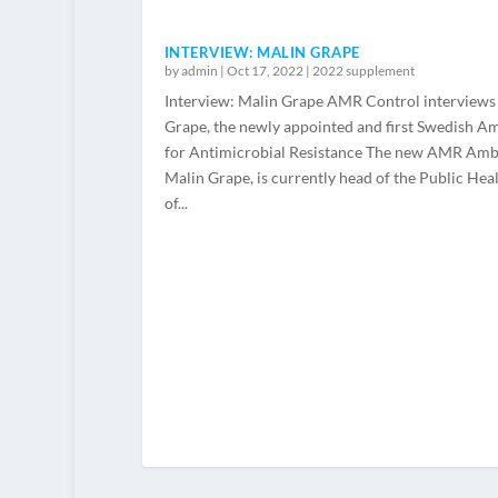
INTERVIEW: MALIN GRAPE
by
admin
|
Oct 17, 2022
|
2022 supplement
Interview: Malin Grape AMR Control interviews
Grape, the newly appointed and first Swedish A
for Antimicrobial Resistance The new AMR Amb
Malin Grape, is currently head of the Public He
of...