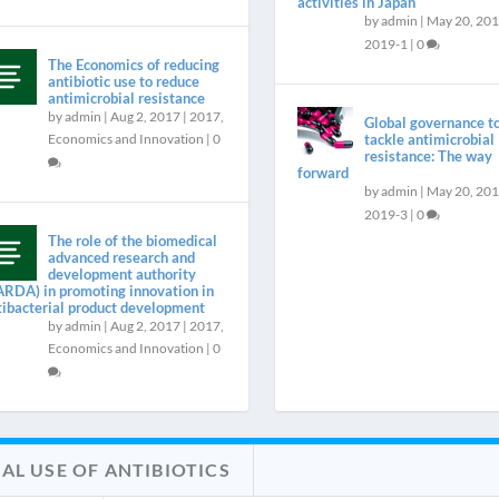
activities in Japan
by
admin
|
May 20, 20
2019-1
|
0
The Economics of reducing
antibiotic use to reduce
antimicrobial resistance
by
admin
|
Aug 2, 2017
|
2017
,
Global governance t
Economics and Innovation
|
0
tackle antimicrobial
resistance: The way
forward
by
admin
|
May 20, 20
2019-3
|
0
The role of the biomedical
advanced research and
development authority
ARDA) in promoting innovation in
tibacterial product development
by
admin
|
Aug 2, 2017
|
2017
,
Economics and Innovation
|
0
AL USE OF ANTIBIOTICS