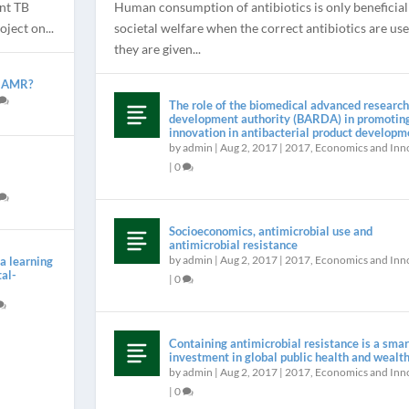
nt TB
Human consumption of antibiotics is only beneficial
ject on...
societal welfare when the correct antibiotics are us
they are given...
m AMR?
The role of the biomedical advanced research
development authority (BARDA) in promotin
innovation in antibacterial product developm
by
admin
|
Aug 2, 2017
|
2017
,
Economics and Inn
|
0
DED TO SA...
,
Introduction
|
0
Socioeconomics, antimicrobial use and
antimicrobial resistance
by
admin
|
Aug 2, 2017
|
2017
,
Economics and Inn
a learning
tal-
|
0
Containing antimicrobial resistance is a smar
investment in global public health and wealt
by
admin
|
Aug 2, 2017
|
2017
,
Economics and Inn
|
0