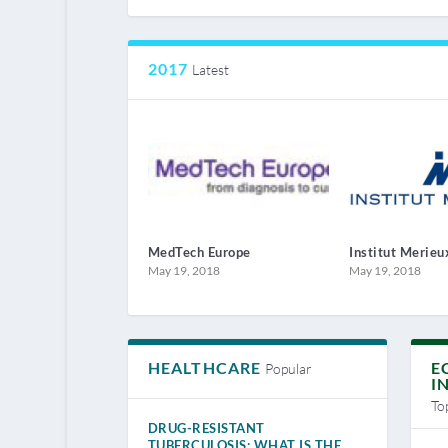
2017
Latest
MedTech Europe
Institut Merieu
May 19, 2018
May 19, 2018
HEALTHCARE
E
Popular
I
To
DRUG-RESISTANT
TUBERCULOSIS: WHAT IS THE