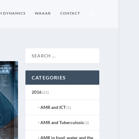
H DYNAMICS
WAAAR
CONTACT
CATEGORIES
2016
(21)
AMR and ICT
(1)
AMR and Tuberculosis
(2)
AMR in food, water and the