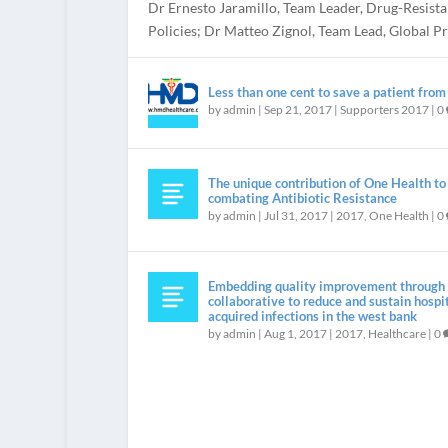
Dr Ernesto Jaramillo, Team Leader, Drug-Resista
Policies; Dr Matteo Zignol, Team Lead, Global Pro
Less than one cent to save a patient fro
by
admin
|
Sep 21, 2017
|
Supporters 2017
|
0
The unique contribution of One Health to
combating Antibiotic Resistance
by
admin
|
Jul 31, 2017
|
2017
,
One Health
|
0
REGISTER NOW
“IS THAT ALL?” VERY LITTLE INVESTMENT NEE
WELCOME
INTRODUCTION BY JEAN CARLET
Posted by
Posted by
Posted by
Posted by
admin
admin
admin
admin
|
|
|
|
May 19, 2017
Sep 17, 2016
Jul 11, 2016
Apr 7, 2016
|
|
|
Government engagement
|
Introduction
Introduction
Uncategorized
|
|
0
0
|
0
Embedding quality improvement through 
collaborative to reduce and sustain hospi
acquired infections in the west bank
by
admin
|
Aug 1, 2017
|
2017
,
Healthcare
|
0