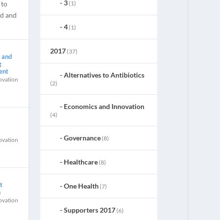
3
(1)
 to
ed and
4
(1)
2017
(37)
 and
g
ent
Alternatives to Antibiotics
ovation
(2)
Economics and Innovation
(4)
Governance
(8)
ovation
Healthcare
(8)
t
One Health
(7)
h
ovation
Supporters 2017
(6)