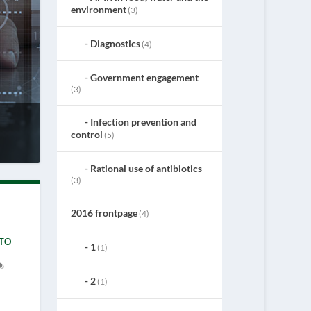
environment
(3)
Diagnostics
(4)
Government engagement
(3)
Infection prevention and
control
(5)
Rational use of antibiotics
(3)
2016 frontpage
(4)
 TO
1
(1)
2
(1)