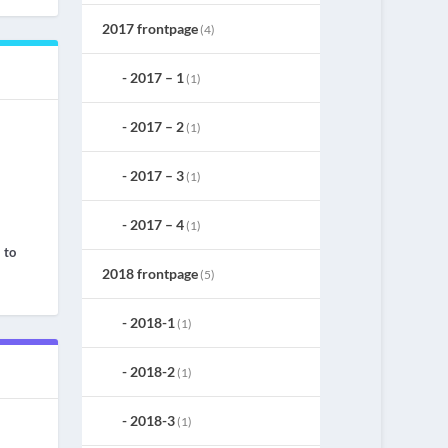
2017 frontpage
(4)
2017 – 1
(1)
2017 – 2
(1)
2017 – 3
(1)
2017 – 4
(1)
 to
2018 frontpage
(5)
2018-1
(1)
2018-2
(1)
2018-3
(1)