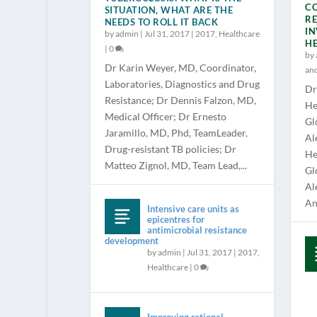
CO
SITUATION, WHAT ARE THE
RE
NEEDS TO ROLL IT BACK
IN
by
admin
|
Jul 31, 2017
|
2017
,
Healthcare
H
|
0
by
Dr Karin Weyer, MD, Coordinator,
an
Laboratories, Diagnostics and Drug
Dr
Resistance; Dr Dennis Falzon, MD,
He
Medical Officer; Dr Ernesto
Gl
Jaramillo, MD, Phd, TeamLeader,
Al
Drug-resistant TB policies; Dr
He
Matteo Zignol, MD, Team Lead,...
Gl
Al
Ana
Intensive care units as
epicentres for
antimicrobial resistance
development
by
admin
|
Jul 31, 2017
|
2017
,
Healthcare
|
0