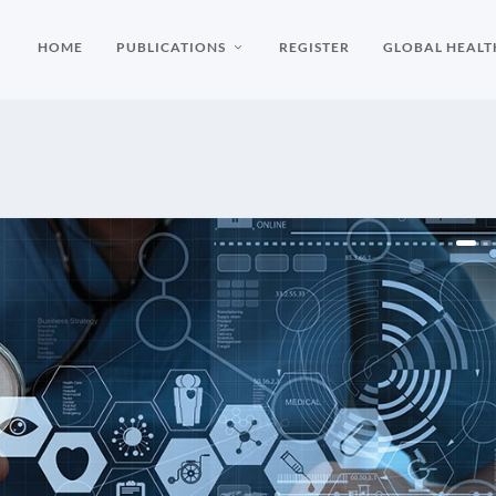
HOME
PUBLICATIONS
REGISTER
GLOBAL HEALT