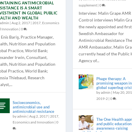
NTAINING ANTIMICROBIAL
supplement
|
0
SISTANCE IS A SMART
VESTMENT IN GLOBAL PUBLIC
Interview: Malin Grape AMR
EALTH AND WEALTH
Control interviews Malin Gra
admin
|
Aug 2, 2017
|
2017
,
Economics
the newly appointed and first
d Innovation
|
0
Swedish Ambassador for
 Eni̇s Bariş, Practice Manager,
Antimicrobial Resistance Th
alth, Nutrition and Population
AMR Ambassador, Malin Grap
obal Practice, World Bank;
currently head of the Public 
exander Irwin, Consultant,
Agency of...
alth, Nutrition and Population
obal Practice, World Bank;
essia Thiebaud, Research
Phage therapy: A
promising weapon in
lyst,...
global superbug crisi
by
admin
|
May 20, 20
2019-2
|
0
Socioeconomics,
antimicrobial use and
antimicrobial resistance
by
admin
|
Aug 2, 2017
|
2017
,
The One Health app
Economics and Innovation
|
0
and public education
awareness-raising