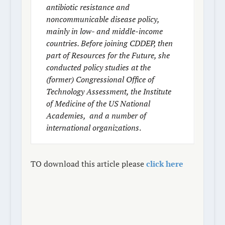
antibiotic resistance and
noncommunicable disease policy,
mainly in low- and middle-income
countries. Before joining CDDEP, then
part of Resources for the Future, she
conducted policy studies at the
(former) Congressional Office of
Technology Assessment, the Institute
of Medicine of the US National
Academies, and a number of
international organizations
.
TO download this article please
click here