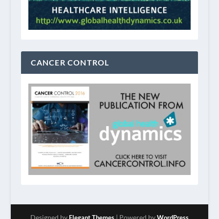
CANCER CONTROL
Designed by
| Powered by
Elegant Themes
WordPress