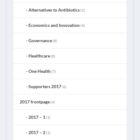
Alternatives to Antibiotics
(2)
Economics and Innovation
(4)
Governance
(8)
Healthcare
(8)
One Health
(7)
Supporters 2017
(6)
2017 frontpage
(4)
2017 – 1
(1)
2017 – 2
(1)