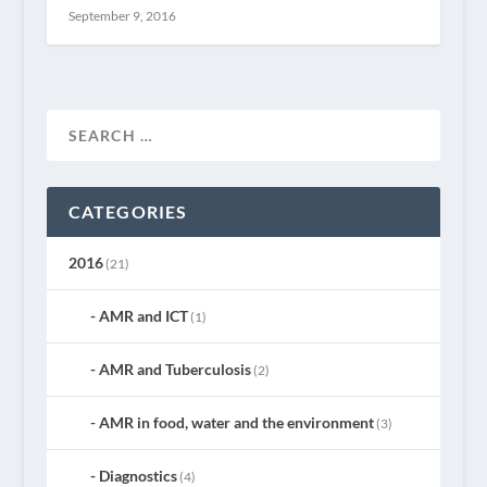
September 9, 2016
CATEGORIES
2016
(21)
AMR and ICT
(1)
AMR and Tuberculosis
(2)
AMR in food, water and the environment
(3)
Diagnostics
(4)