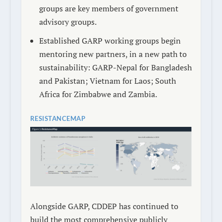
groups are key members of government
advisory groups.
Established GARP working groups begin
mentoring new partners, in a new path to
sustainability: GARP-Nepal for Bangladesh
and Pakistan; Vietnam for Laos; South
Africa for Zimbabwe and Zambia.
RESISTANCEMAP
Alongside GARP, CDDEP has continued to
build the most comprehensive publicly