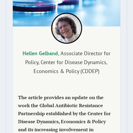
Hellen Gelband,
Associate Director for
Policy, Center for Disease Dynamics,
Economics & Policy (CDDEP)
The article provides an update on the
work the Global Antibiotic Resistance
Partnership established by the Center for
Disease Dynamics, Economics & Policy
and its increasing involvement in