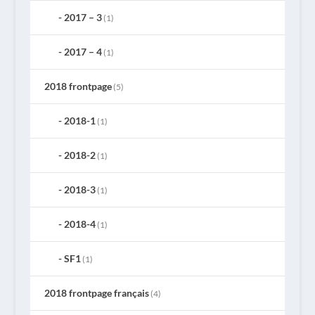
2017 – 3
(1)
2017 – 4
(1)
2018 frontpage
(5)
2018-1
(1)
2018-2
(1)
2018-3
(1)
2018-4
(1)
SF1
(1)
2018 frontpage français
(4)