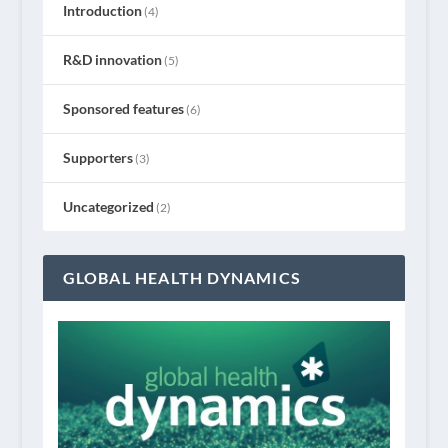
Introduction
(4)
R&D innovation
(5)
Sponsored features
(6)
Supporters
(3)
Uncategorized
(2)
GLOBAL HEALTH DYNAMICS