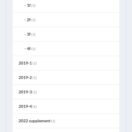
1f
(1)
2f
(1)
3f
(1)
4f
(1)
2019-1
(1)
2019-2
(1)
2019-3
(1)
2019-4
(1)
2022 supplement
(1)