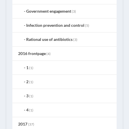
Government engagement
(3)
Infection prevention and control
(5)
Rational use of antibiotics
(3)
2016 frontpage
(4)
1
(1)
2
(1)
3
(1)
4
(1)
2017
(37)