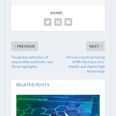
SHARE:
PREVIOUS
NEXT
The global definition of
African countries facing
responsible antibiotic use:
AMR: the input of e-
Three highlights
Health and digital high
technology
RELATED POSTS