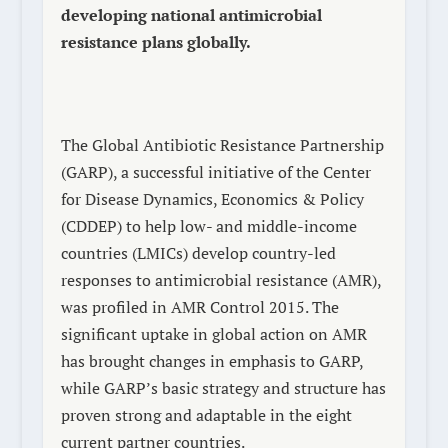
developing national antimicrobial
resistance plans globally.
The Global Antibiotic Resistance Partnership
(GARP), a successful initiative of the Center
for Disease Dynamics, Economics & Policy
(CDDEP) to help low- and middle-income
countries (LMICs) develop country-led
responses to antimicrobial resistance (AMR),
was profiled in
AMR Control 2015
. The
significant uptake in global action on AMR
has brought changes in emphasis to GARP,
while GARP’s basic strategy and structure has
proven strong and adaptable in the eight
current partner countries.