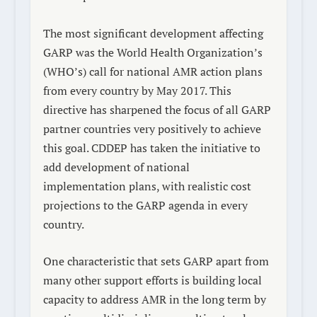
The most significant development affecting
GARP was the World Health Organization’s
(WHO’s) call for national AMR action plans
from every country by May 2017. This
directive has sharpened the focus of all GARP
partner countries very positively to achieve
this goal. CDDEP has taken the initiative to
add development of national
implementation plans, with realistic cost
projections to the GARP agenda in every
country.
One characteristic that sets GARP apart from
many other support efforts is building local
capacity to address AMR in the long term by