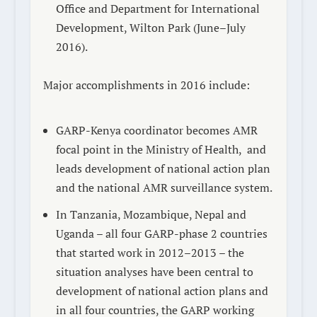
Office and Department for International
Development, Wilton Park (June–July
2016).
Major accomplishments in 2016 include:
GARP-Kenya coordinator becomes AMR
focal point in the Ministry of Health,
and
leads development of national action plan
and the national AMR surveillance system.
In Tanzania, Mozambique, Nepal and
Uganda – all four GARP-phase 2 countries
that started work in 2012–2013 – the
situation analyses have been central to
development of national action plans and
in all four countries, the GARP working