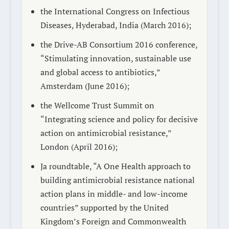
the International Congress on Infectious
Diseases, Hyderabad, India (March 2016);
the Drive-AB Consortium 2016 conference,
“Stimulating innovation, sustainable use
and global access to antibiotics,”
Amsterdam (June 2016);
the Wellcome Trust Summit on
“Integrating science and policy for decisive
action on antimicrobial resistance,”
London (April 2016);
Ja roundtable, “A One Health approach to
building antimicrobial resistance national
action plans in middle- and low-income
countries” supported by the United
Kingdom’s Foreign and Commonwealth