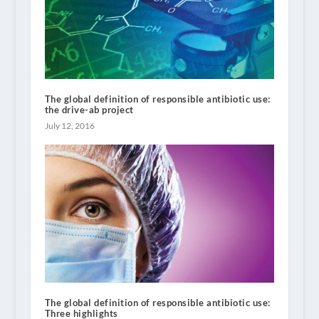
The global definition of responsible antibiotic use:
the drive-ab project
July 12, 2016
The global definition of responsible antibiotic use:
Three highlights