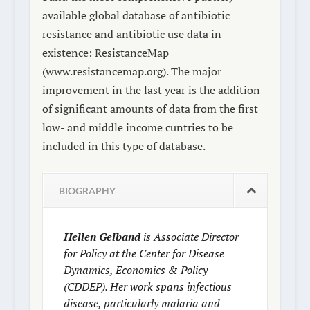
available global database of antibiotic
resistance and antibiotic use data in
existence: ResistanceMap
(www.resistancemap.org). The major
improvement in the last year is the addition
of significant amounts of data from the first
low- and middle income cuntries to be
included in this type of database.
BIOGRAPHY
Hellen Gelband
is Associate Director
for Policy at the Center for Disease
Dynamics, Economics & Policy
(CDDEP). Her work spans infectious
disease, particularly malaria and