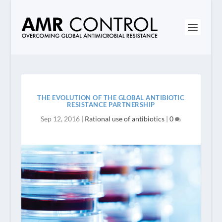
THE EVOLUTION OF THE GLOBAL ANTIBIOTIC
RESISTANCE PARTNERSHIP
Sep 12, 2016
|
Rational use of antibiotics
|
0