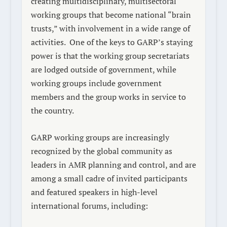
creating multidisciplinary, multisectoral
working groups that become national “brain
trusts,” with involvement in a wide range of
activities. One of the keys to GARP’s staying
power is that the working group secretariats
are lodged outside of government, while
working groups include government
members and the group works in service to
the country.
GARP working groups are increasingly
recognized by the global community as
leaders in AMR planning and control, and are
among a small cadre of invited participants
and featured speakers in high-level
international forums, including: