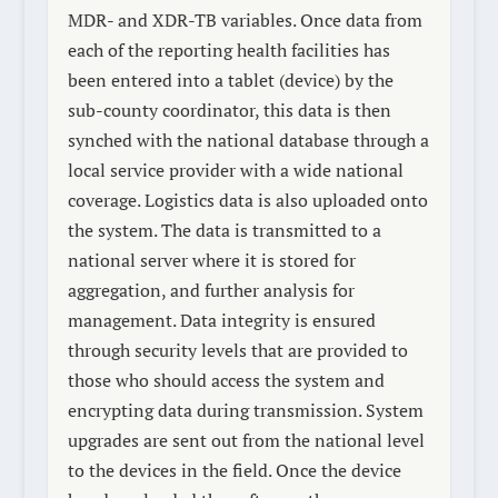
MDR- and XDR-TB variables. Once data from
each of the reporting health facilities has
been entered into a tablet (device) by the
sub-county coordinator, this data is then
synched with the national database through a
local service provider with a wide national
coverage. Logistics data is also uploaded onto
the system. The data is transmitted to a
national server where it is stored for
aggregation, and further analysis for
management. Data integrity is ensured
through security levels that are provided to
those who should access the system and
encrypting data during transmission. System
upgrades are sent out from the national level
to the devices in the field. Once the device