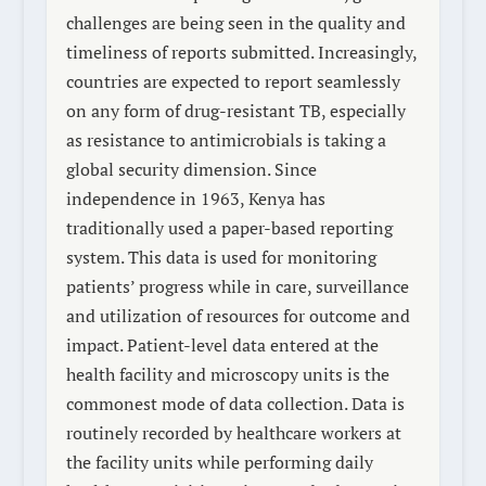
challenges are being seen in the quality and
timeliness of reports submitted. Increasingly,
countries are expected to report seamlessly
on any form of drug-resistant TB, especially
as resistance to antimicrobials is taking a
global security dimension. Since
independence in 1963, Kenya has
traditionally used a paper-based reporting
system. This data is used for monitoring
patients’ progress while in care, surveillance
and utilization of resources for outcome and
impact. Patient-level data entered at the
health facility and microscopy units is the
commonest mode of data collection. Data is
routinely recorded by healthcare workers at
the facility units while performing daily