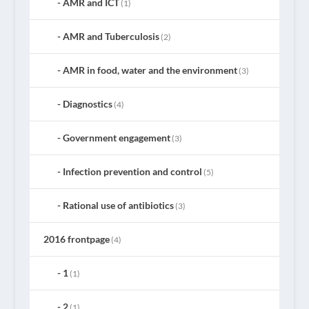
AMR and ICT
(1)
AMR and Tuberculosis
(2)
AMR in food, water and the environment
(3)
Diagnostics
(4)
Government engagement
(3)
Infection prevention and control
(5)
Rational use of antibiotics
(3)
2016 frontpage
(4)
1
(1)
2
(1)