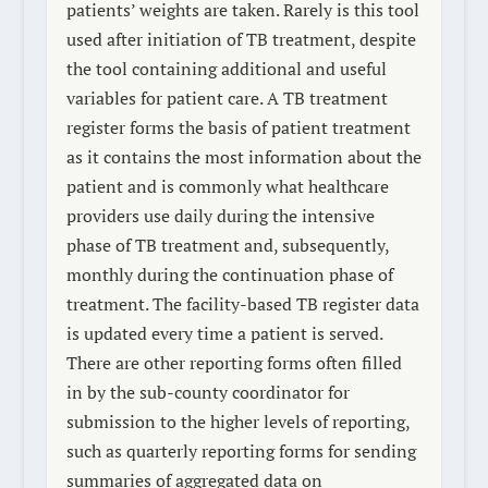
patients’ weights are taken. Rarely is this tool
used after initiation of TB treatment, despite
the tool containing additional and useful
variables for patient care. A TB treatment
register forms the basis of patient treatment
as it contains the most information about the
patient and is commonly what healthcare
providers use daily during the intensive
phase of TB treatment and, subsequently,
monthly during the continuation phase of
treatment. The facility-based TB register data
is updated every time a patient is served.
There are other reporting forms often filled
in by the sub-county coordinator for
submission to the higher levels of reporting,
such as quarterly reporting forms for sending
summaries of aggregated data on