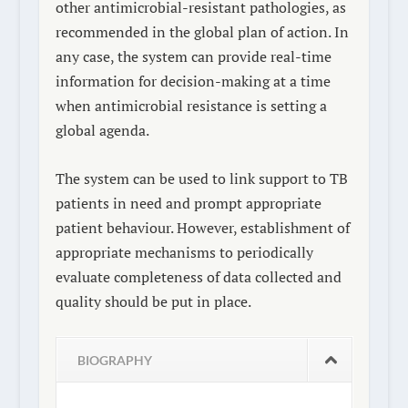
other antimicrobial-resistant pathologies, as
recommended in the global plan of action. In
any case, the system can provide real-time
information for decision-making at a time
when antimicrobial resistance is setting a
global agenda.
The system can be used to link support to TB
patients in need and prompt appropriate
patient behaviour. However, establishment of
appropriate mechanisms to periodically
evaluate completeness of data collected and
quality should be put in place.
BIOGRAPHY