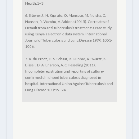
Health.
1–3
6. Sitienei J., H. Kipruto, O. Mansour, M. Ndisha, C.
Hanson, R. Wambu, V. Addona (2015). Correlates of
Default from anti-tuberculosis treatment: a case study
using Kenya’s electronic data system.
International
Journal of Tuberculosis and Lung Disease
.19(9):1051-
1056.
7. K. du Preez, H. S. Schaaf, R. Dunbar, A. Swartz, K.
Bissell, D. A. Enarson, A. C Hesseling (2011).
Incomplete registration and reporting of culture-
conﬁrmed childhood tuberculosis diagnosed in
hospital.
International Union Against Tuberculosis and
Lung Disease
.1(1):19–24