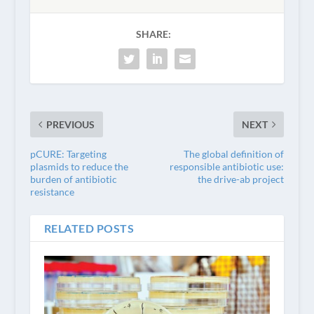
SHARE:
PREVIOUS
NEXT
pCURE: Targeting
The global definition of
plasmids to reduce the
responsible antibiotic use:
burden of antibiotic
the drive-ab project
resistance
RELATED POSTS