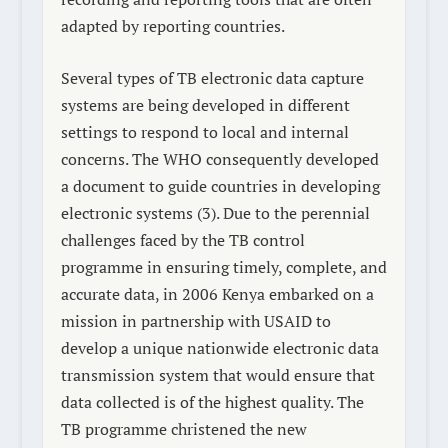
adapted by reporting countries.
Several types of TB electronic data capture
systems are being developed in different
settings to respond to local and internal
concerns. The WHO consequently developed
a document to guide countries in developing
electronic systems (3). Due to the perennial
challenges faced by the TB control
programme in ensuring timely, complete, and
accurate data, in 2006 Kenya embarked on a
mission in partnership with USAID to
develop a unique nationwide electronic data
transmission system that would ensure that
data collected is of the highest quality. The
TB programme christened the new