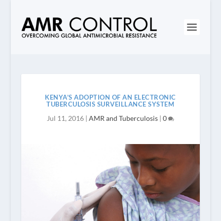
KENYA’S ADOPTION OF AN ELECTRONIC
TUBERCULOSIS SURVEILLANCE SYSTEM
Jul 11, 2016
|
AMR and Tuberculosis
|
0