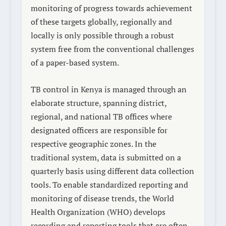
monitoring of progress towards achievement
of these targets globally, regionally and
locally is only possible through a robust
system free from the conventional challenges
of a paper-based system.
TB control in Kenya is managed through an
elaborate structure, spanning district,
regional, and national TB offices where
designated officers are responsible for
respective geographic zones. In the
traditional system, data is submitted on a
quarterly basis using different data collection
tools. To enable standardized reporting and
monitoring of disease trends, the World
Health Organization (WHO) develops
recording and reporting tools that are often