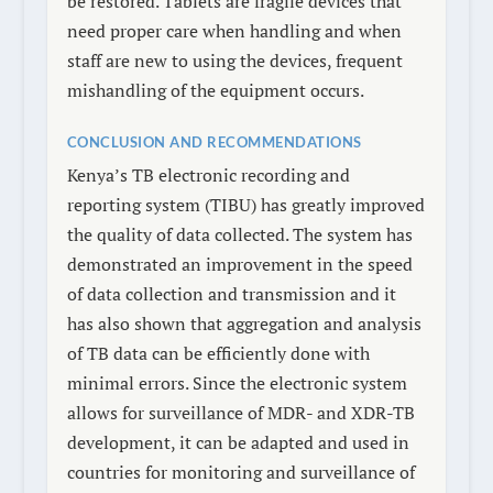
be restored. Tablets are fragile devices that
need proper care when handling and when
staff are new to using the devices, frequent
mishandling of the equipment occurs.
CONCLUSION AND RECOMMENDATIONS
Kenya’s TB electronic recording and
reporting system (TIBU) has greatly improved
the quality of data collected. The system has
demonstrated an improvement in the speed
of data collection and transmission and it
has also shown that aggregation and analysis
of TB data can be efficiently done with
minimal errors. Since the electronic system
allows for surveillance of MDR- and XDR-TB
development, it can be adapted and used in
countries for monitoring and surveillance of