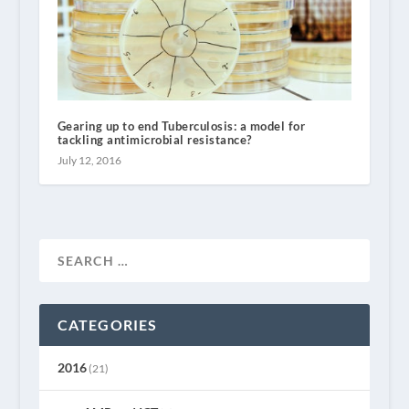
Gearing up to end Tuberculosis: a model for
tackling antimicrobial resistance?
July 12, 2016
CATEGORIES
2016
(21)