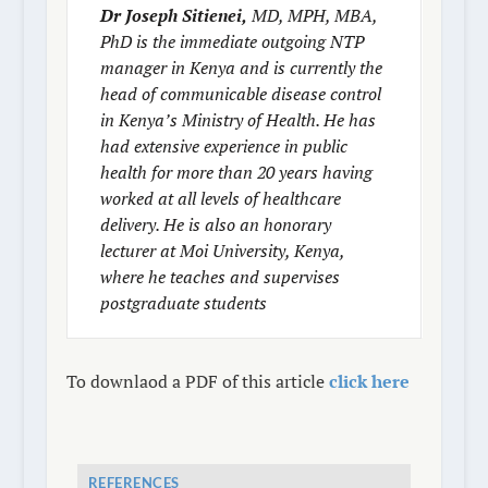
Dr Joseph Sitienei,
MD, MPH, MBA,
PhD is the immediate outgoing NTP
manager in Kenya and is currently the
head of communicable disease control
in Kenya’s Ministry of Health. He has
had extensive experience in public
health for more than 20 years having
worked at all levels of healthcare
delivery. He is also an honorary
lecturer at Moi University, Kenya,
where he teaches and supervises
postgraduate students
To downlaod a PDF of this article
click here
REFERENCES