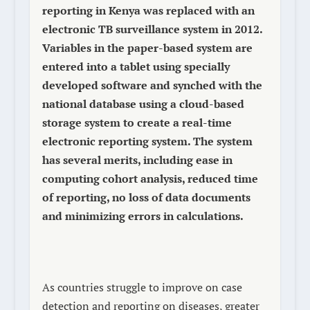
reporting in Kenya was replaced with an
electronic TB surveillance system in 2012.
Variables in the paper-based system are
entered into a tablet using specially
developed software and synched with the
national database using a cloud-based
storage system to create a real-time
electronic reporting system. The system
has several merits, including ease in
computing cohort analysis, reduced time
of reporting, no loss of data documents
and minimizing errors in calculations.
As countries struggle to improve on case
detection and reporting on diseases, greater