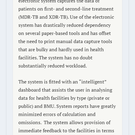
electronic system captures the data of
patients on first- and second-line treatment
(MDR-TB and XDR-TB). Use of the electronic
system has drastically reduced dependency
on several paper-based tools and has offset
the need to print manual data capture tools
that are bulky and hardly used in health
facilities. The system has no doubt
substantially reduced workload.
The system is fitted with an “intelligent”
dashboard that assists the user in analysing
data for health facilities by type (private or
public) and BMU. System reports have greatly
minimized errors of calculation and
omissions.
The system allows provision of
immediate feedback to the facilities in terms