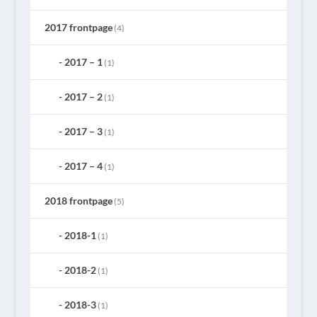
2017 frontpage
(4)
2017 – 1
(1)
2017 – 2
(1)
2017 – 3
(1)
2017 – 4
(1)
2018 frontpage
(5)
2018-1
(1)
2018-2
(1)
2018-3
(1)