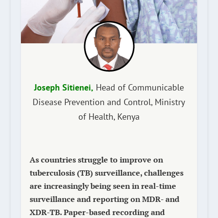
Joseph Sitienei,
Head of Communicable
Disease Prevention and Control, Ministry
of Health, Kenya
As countries struggle to improve on
tuberculosis (TB) surveillance, challenges
are increasingly being seen in real-time
surveillance and reporting on MDR- and
XDR-TB. Paper-based recording and