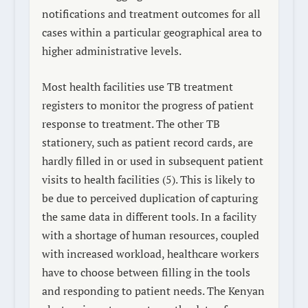
notifications and treatment outcomes for all
cases within a particular geographical area to
higher administrative levels.
Most health facilities use TB treatment
registers to monitor the progress of patient
response to treatment. The other TB
stationery, such as patient record cards, are
hardly filled in or used in subsequent patient
visits to health facilities (5). This is likely to
be due to perceived duplication of capturing
the same data in different tools. In a facility
with a shortage of human resources, coupled
with increased workload, healthcare workers
have to choose between filling in the tools
and responding to patient needs. The Kenyan