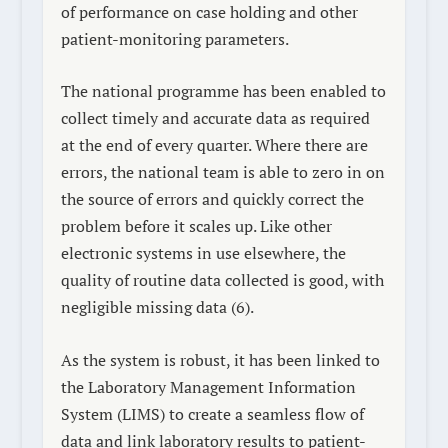
of performance on case holding and other
patient-monitoring parameters.
The national programme has been enabled to
collect timely and accurate data as required
at the end of every quarter. Where there are
errors, the national team is able to zero in on
the source of errors and quickly correct the
problem before it scales up. Like other
electronic systems in use elsewhere, the
quality of routine data collected is good, with
negligible missing data (6).
As the system is robust, it has been linked to
the Laboratory Management Information
System (LIMS) to create a seamless flow of
data and link laboratory results to patient-