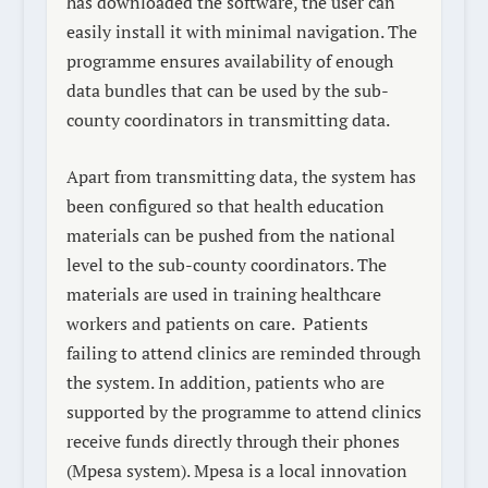
has downloaded the software, the user can
easily install it with minimal navigation. The
programme ensures availability of enough
data bundles that can be used by the sub-
county coordinators in transmitting data.
Apart from transmitting data, the system has
been configured so that health education
materials can be pushed from the national
level to the sub-county coordinators. The
materials are used in training healthcare
workers and patients on care.
Patients
failing to attend clinics are reminded through
the system. In addition, patients who are
supported by the programme to attend clinics
receive funds directly through their phones
(Mpesa system). Mpesa is a local innovation