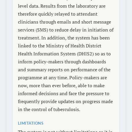
level data. Results from the laboratory are
therefore quickly relayed to attendant
clinicians through emails and short message
services (SMS) to reduce delay in initiation of
treatment. In addition, the system has been
linked to the Ministry of Health District
Health Information System (DHIS2) so as to
inform policy-makers through dashboards
and summary reports on performance of the
programme at any time. Policy-makers are
now, more than ever before, able to make
informed decisions and face the pressure to
frequently provide updates on progress made
in the control of tuberculosis.
LIMITATIONS
The system is not without limitations as it is