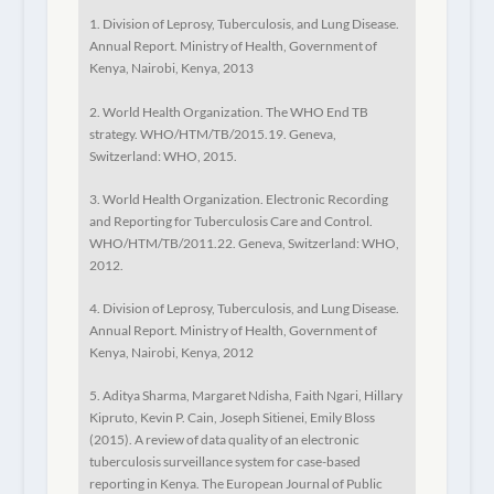
1. Division of Leprosy, Tuberculosis, and Lung Disease.
Annual Report. Ministry of Health, Government of
Kenya, Nairobi, Kenya, 2013
2. World Health Organization. The WHO End TB
strategy. WHO/HTM/TB/2015.19. Geneva,
Switzerland: WHO, 2015.
3. World Health Organization. Electronic Recording
and Reporting for Tuberculosis Care and Control.
WHO/HTM/TB/2011.22. Geneva, Switzerland: WHO,
2012.
4. Division of Leprosy, Tuberculosis, and Lung Disease.
Annual Report. Ministry of Health, Government of
Kenya, Nairobi, Kenya, 2012
5. Aditya Sharma, Margaret Ndisha, Faith Ngari, Hillary
Kipruto, Kevin P. Cain, Joseph Sitienei, Emily Bloss
(2015). A review of data quality of an electronic
tuberculosis surveillance system for case-based
reporting in Kenya.
The European Journal of Public