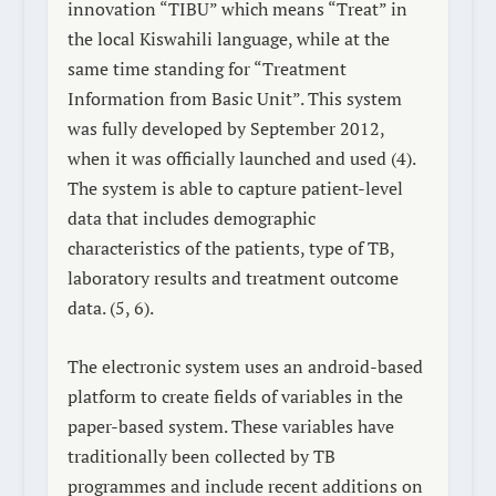
innovation “TIBU” which means “Treat” in
the local Kiswahili language, while at the
same time standing for “Treatment
Information from Basic Unit”. This system
was fully developed by September 2012,
when it was officially launched and used (4).
The system is able to capture patient-level
data that includes demographic
characteristics of the patients, type of TB,
laboratory results and treatment outcome
data. (5, 6).
The electronic system uses an android-based
platform to create fields of variables in the
paper-based system. These variables have
traditionally been collected by TB
programmes and include recent additions on