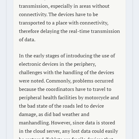
transmission, especially in areas without
connectivity. The devices have to be
transported to a place with connectivity,
therefore delaying the real-time transmission
of data.
In the early stages of introducing the use of
electronic devices in the periphery,
challenges with the handling of the devices
were noted. Commonly, problems occurred
because the coordinators have to travel to
peripheral health facilities by motorcycle and
the bad state of the roads led to device
damage, as did bad weather and
manhandling. However, since data is stored
in the cloud server, any lost data could easily