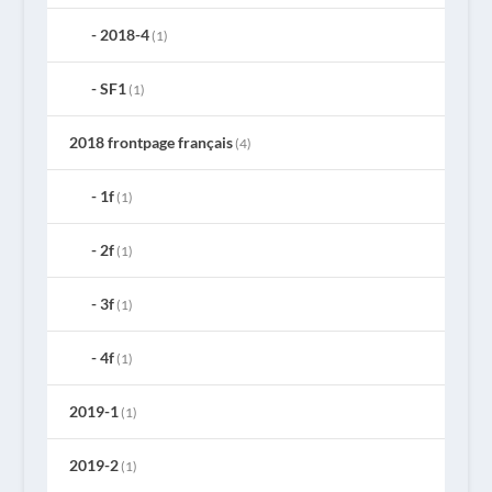
2018-4
(1)
SF1
(1)
2018 frontpage français
(4)
1f
(1)
2f
(1)
3f
(1)
4f
(1)
2019-1
(1)
2019-2
(1)