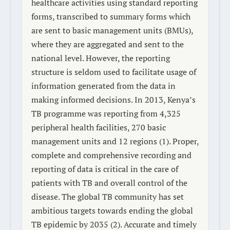
healthcare activities using standard reporting
forms, transcribed to summary forms which
are sent to basic management units (BMUs),
where they are aggregated and sent to the
national level. However, the reporting
structure is seldom used to facilitate usage of
information generated from the data in
making informed decisions. In 2013, Kenya’s
TB programme was reporting from 4,325
peripheral health facilities, 270 basic
management units and 12 regions (1). Proper,
complete and comprehensive recording and
reporting of data is critical in the care of
patients with TB and overall control of the
disease. The global TB community has set
ambitious targets towards ending the global
TB epidemic by 2035 (2). Accurate and timely