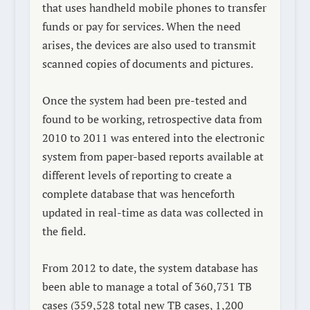
that uses handheld mobile phones to transfer
funds or pay for services. When the need
arises, the devices are also used to transmit
scanned copies of documents and pictures.
Once the system had been pre-tested and
found to be working, retrospective data from
2010 to 2011 was entered into the electronic
system from paper-based reports available at
different levels of reporting to create a
complete database that was henceforth
updated in real-time as data was collected in
the field.
From 2012 to date, the system database has
been able to manage a total of 360,731 TB
cases (359,528 total new TB cases, 1,200