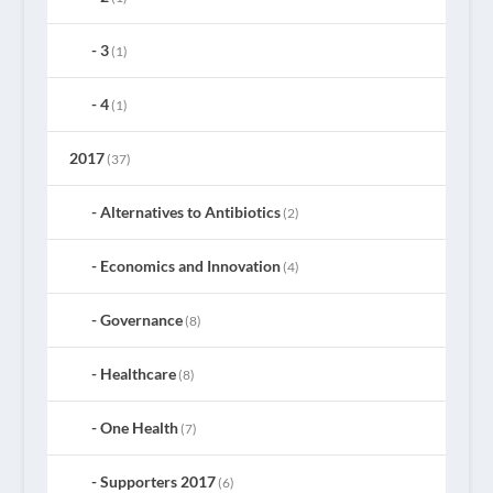
3
(1)
4
(1)
2017
(37)
Alternatives to Antibiotics
(2)
Economics and Innovation
(4)
Governance
(8)
Healthcare
(8)
One Health
(7)
Supporters 2017
(6)