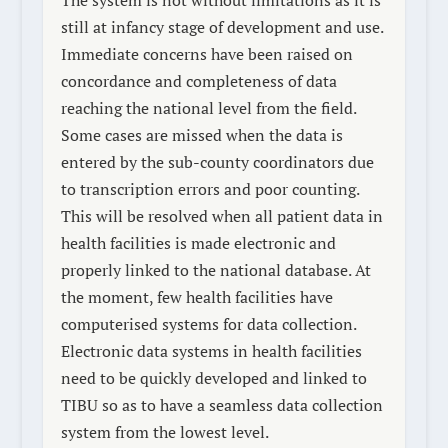
still at infancy stage of development and use.
Immediate concerns have been raised on
concordance and completeness of data
reaching the national level from the field.
Some cases are missed when the data is
entered by the sub-county coordinators due
to transcription errors and poor counting.
This will be resolved when all patient data in
health facilities is made electronic and
properly linked to the national database. At
the moment, few health facilities have
computerised systems for data collection.
Electronic data systems in health facilities
need to be quickly developed and linked to
TIBU so as to have a seamless data collection
system from the lowest level.