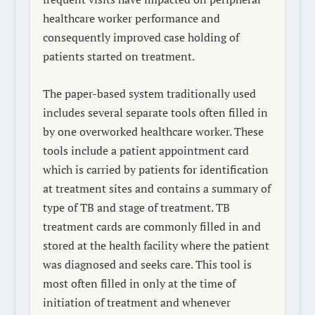
healthcare worker performance and
consequently improved case holding of
patients started on treatment.
The paper-based system traditionally used
includes several separate tools often filled in
by one overworked healthcare worker. These
tools include a patient appointment card
which is carried by patients for identification
at treatment sites and contains a summary of
type of TB and stage of treatment. TB
treatment cards are commonly filled in and
stored at the health facility where the patient
was diagnosed and seeks care. This tool is
most often filled in only at the time of
initiation of treatment and whenever