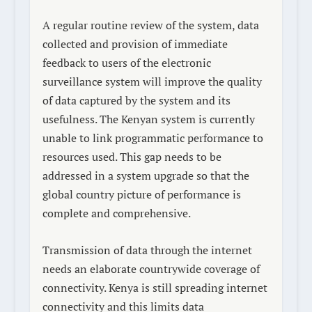
A regular routine review of the system, data
collected and provision of immediate
feedback to users of the electronic
surveillance system will improve the quality
of data captured by the system and its
usefulness. The Kenyan system is currently
unable to link programmatic performance to
resources used. This gap needs to be
addressed in a system upgrade so that the
global country picture of performance is
complete and comprehensive.
Transmission of data through the internet
needs an elaborate countrywide coverage of
connectivity. Kenya is still spreading internet
connectivity and this limits data