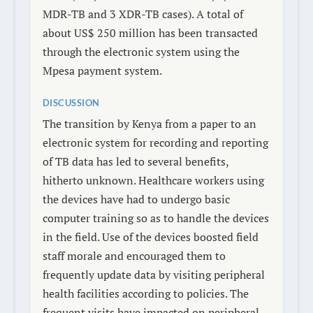
MDR-TB and 3 XDR-TB cases). A total of
about US$ 250 million has been transacted
through the electronic system using the
Mpesa payment system.
DISCUSSION
The transition by Kenya from a paper to an
electronic system for recording and reporting
of TB data has led to several benefits,
hitherto unknown. Healthcare workers using
the devices have had to undergo basic
computer training so as to handle the devices
in the field. Use of the devices boosted field
staff morale and encouraged them to
frequently update data by visiting peripheral
health facilities according to policies. The
frequent visits have impacted on peripheral