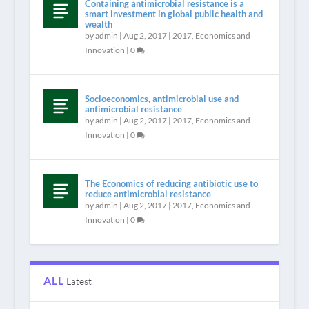
Containing antimicrobial resistance is a
smart investment in global public health and
wealth
by
admin
|
Aug 2, 2017
|
2017
,
Economics and
Innovation
|
0
Socioeconomics, antimicrobial use and
antimicrobial resistance
by
admin
|
Aug 2, 2017
|
2017
,
Economics and
Innovation
|
0
The Economics of reducing antibiotic use to
reduce antimicrobial resistance
by
admin
|
Aug 2, 2017
|
2017
,
Economics and
Innovation
|
0
ALL
Latest