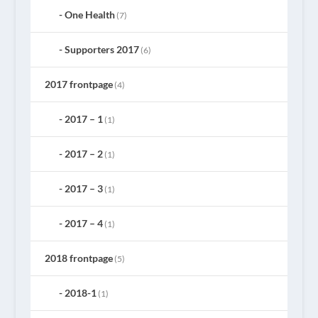
One Health
(7)
Supporters 2017
(6)
2017 frontpage
(4)
2017 – 1
(1)
2017 – 2
(1)
2017 – 3
(1)
2017 – 4
(1)
2018 frontpage
(5)
2018-1
(1)