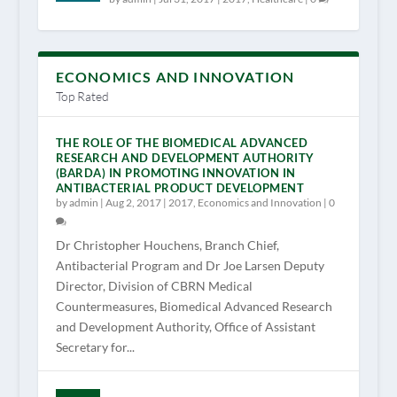
ECONOMICS AND INNOVATION
Top Rated
THE ROLE OF THE BIOMEDICAL ADVANCED
RESEARCH AND DEVELOPMENT AUTHORITY
(BARDA) IN PROMOTING INNOVATION IN
ANTIBACTERIAL PRODUCT DEVELOPMENT
by
admin
|
Aug 2, 2017
|
2017
,
Economics and Innovation
|
0
Dr Christopher Houchens, Branch Chief,
Antibacterial Program and Dr Joe Larsen Deputy
Director, Division of CBRN Medical
Countermeasures, Biomedical Advanced Research
and Development Authority, Office of Assistant
Secretary for...