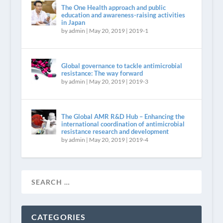
The One Health approach and public
education and awareness-raising activities
in Japan
by
admin
|
May 20, 2019
|
2019-1
Global governance to tackle antimicrobial
resistance: The way forward
by
admin
|
May 20, 2019
|
2019-3
The Global AMR R&D Hub – Enhancing the
international coordination of antimicrobial
resistance research and development
by
admin
|
May 20, 2019
|
2019-4
CATEGORIES