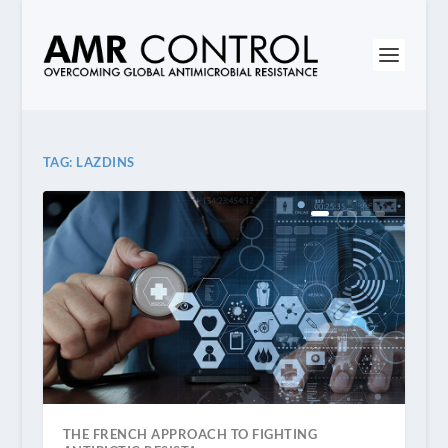
TAG:
LAZDINS
THE FRENCH APPROACH TO FIGHTING