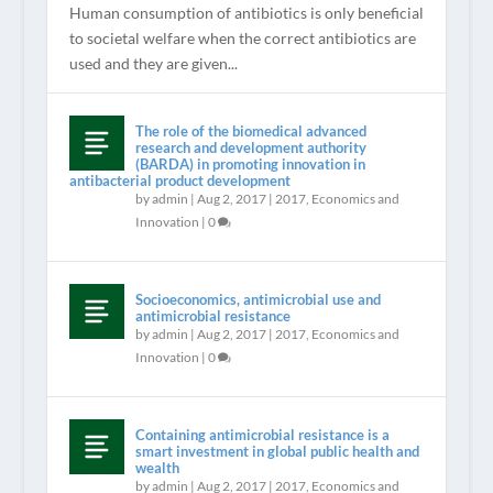
Human consumption of antibiotics is only beneficial
to societal welfare when the correct antibiotics are
used and they are given...
The role of the biomedical advanced
research and development authority
(BARDA) in promoting innovation in
antibacterial product development
by
admin
|
Aug 2, 2017
|
2017
,
Economics and
Innovation
|
0
Socioeconomics, antimicrobial use and
antimicrobial resistance
by
admin
|
Aug 2, 2017
|
2017
,
Economics and
Innovation
|
0
Containing antimicrobial resistance is a
smart investment in global public health and
wealth
by
admin
|
Aug 2, 2017
|
2017
,
Economics and