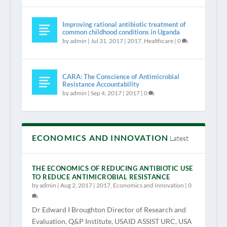
Improving rational antibiotic treatment of
common childhood conditions in Uganda
by
admin
|
Jul 31, 2017
|
2017
,
Healthcare
|
0
CARA: The Conscience of Antimicrobial
Resistance Accountability
by
admin
|
Sep 4, 2017
|
2017
|
0
ECONOMICS AND INNOVATION
Latest
THE ECONOMICS OF REDUCING ANTIBIOTIC USE
TO REDUCE ANTIMICROBIAL RESISTANCE
by
admin
|
Aug 2, 2017
|
2017
,
Economics and Innovation
|
0
Dr Edward I Broughton Director of Research and
Evaluation, Q&P Institute, USAID ASSIST URC, USA