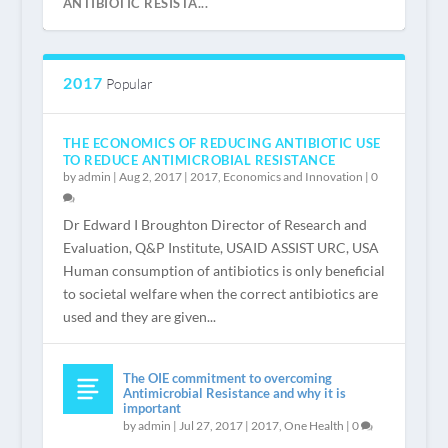
ANTIBIOTIC RESISTA...
2017
Popular
THE ECONOMICS OF REDUCING ANTIBIOTIC USE
TO REDUCE ANTIMICROBIAL RESISTANCE
by
admin
|
Aug 2, 2017
|
2017
,
Economics and Innovation
|
0
Dr Edward I Broughton Director of Research and
Evaluation, Q&P Institute, USAID ASSIST URC, USA
Human consumption of antibiotics is only beneficial
REGISTER NOW
“IS THAT ALL?” VERY LITTLE INVESTMENT
WELCOME
INTRODUCTION BY JEAN CARLET
NEEDED TO SA...
to societal welfare when the correct antibiotics are
used and they are given...
The OIE commitment to overcoming
Antimicrobial Resistance and why it is
important
by
admin
|
Jul 27, 2017
|
2017
,
One Health
|
0