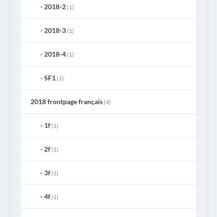
2018-2
(1)
2018-3
(1)
2018-4
(1)
SF1
(1)
2018 frontpage français
(4)
1f
(1)
2f
(1)
3f
(1)
4f
(1)