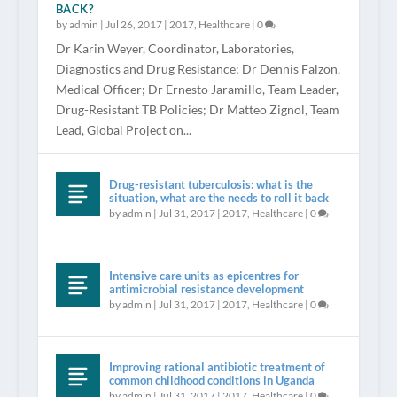
BACK?
by
admin
|
Jul 26, 2017
|
2017
,
Healthcare
|
0
Dr Karin Weyer, Coordinator, Laboratories,
Diagnostics and Drug Resistance; Dr Dennis Falzon,
Medical Officer; Dr Ernesto Jaramillo, Team Leader,
Drug-Resistant TB Policies; Dr Matteo Zignol, Team
Lead, Global Project on...
Drug-resistant tuberculosis: what is the
situation, what are the needs to roll it back
by
admin
|
Jul 31, 2017
|
2017
,
Healthcare
|
0
Intensive care units as epicentres for
antimicrobial resistance development
by
admin
|
Jul 31, 2017
|
2017
,
Healthcare
|
0
Improving rational antibiotic treatment of
common childhood conditions in Uganda
by
admin
|
Jul 31, 2017
|
2017
,
Healthcare
|
0