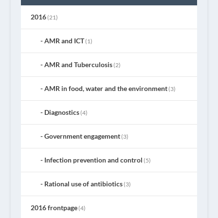
2016
(21)
AMR and ICT
(1)
AMR and Tuberculosis
(2)
AMR in food, water and the environment
(3)
Diagnostics
(4)
Government engagement
(3)
Infection prevention and control
(5)
Rational use of antibiotics
(3)
2016 frontpage
(4)