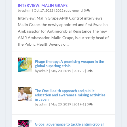
INTERVIEW: MALIN GRAPE
by
admin
|
Oct 17, 2022
|
2022 supplement
|
0
Interview: Malin Grape AMR Control interviews
Malin Grape, the newly appointed and first Swedish
Ambassador for Antimicrobial Resistance The new
AMR Ambassador, Malin Grape, is currently head of
the Public Health Agency of...
Phage therapy: A promising weapon in the
global superbug crisis
by
admin
|
May 20, 2019
|
2019-2
|
0
The One Health approach and public
education and awareness-raising activities
in Japan
by
admin
|
May 20, 2019
|
2019-1
|
0
Global governance to tackle antimicrobial