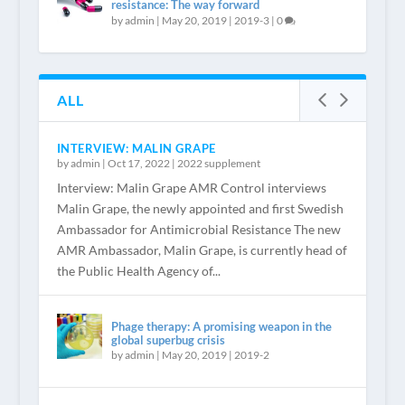
resistance: The way forward
by
admin
|
May 20, 2019
|
2019-3
|
0
ALL
INTERVIEW: MALIN GRAPE
by
admin
|
Oct 17, 2022
|
2022 supplement
Interview: Malin Grape AMR Control interviews
Malin Grape, the newly appointed and first Swedish
Ambassador for Antimicrobial Resistance The new
AMR Ambassador, Malin Grape, is currently head of
the Public Health Agency of...
Phage therapy: A promising weapon in the
global superbug crisis
by
admin
|
May 20, 2019
|
2019-2