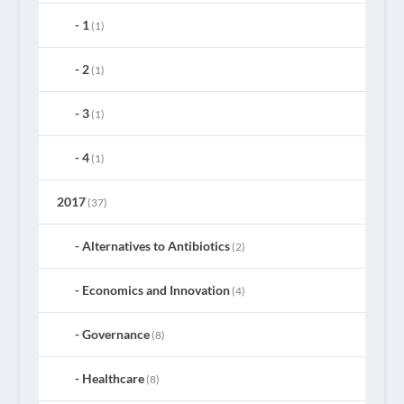
1
(1)
2
(1)
3
(1)
4
(1)
2017
(37)
Alternatives to Antibiotics
(2)
Economics and Innovation
(4)
Governance
(8)
Healthcare
(8)