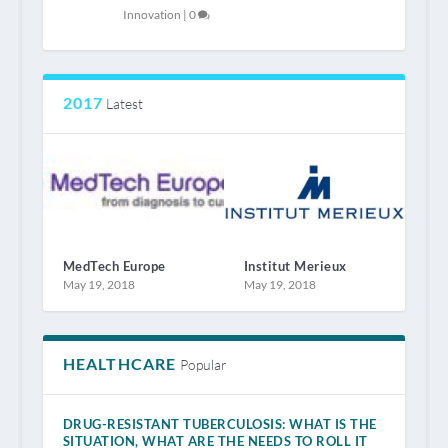
Innovation
|
0
2017
Latest
MedTech Europe
Institut Merieux
May 19, 2018
May 19, 2018
HEALTHCARE
Popular
DRUG-RESISTANT TUBERCULOSIS: WHAT IS THE
SITUATION, WHAT ARE THE NEEDS TO ROLL IT