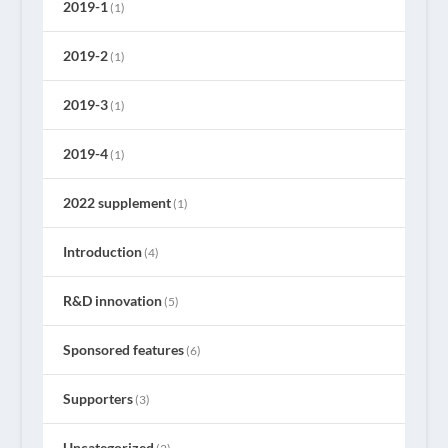
2019-1
(1)
2019-2
(1)
2019-3
(1)
2019-4
(1)
2022 supplement
(1)
Introduction
(4)
R&D innovation
(5)
Sponsored features
(6)
Supporters
(3)
Uncategorized